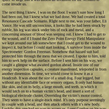
come invade us.
The next thing I knew, I was on the floor. I wasn’t sure how long I
had been out, but I knew what we had done. We had created a total
Resonance Cascade Scenario. RIght next to me, was your father, Eli
Vance. He was still unconscious, it looks like he had been struck by
rubble, his leg was stuck under bits of rock and metal, and a
concerning amount of blood was seeping out. I knew I had to get to
the wound, and if I found the Zero Point Energy Field Manipulator
we kept around our lab somewhere that I could get to the wound to
inspect it, but before I could start looking, A survivor from inside the
Spectrometer: Gordon Freeman. Somehow that hazard suit had
protected him through the mess that we created. I spoke to him, told
him to seek help on the surface. Before I sent him on his way, we
caught a glimpse what awaited gordon ahead. Inside one of our
energy inspection capsules, a creature manifested, teleported in from
another dimension. In time, we would come to know it as a
Headcrab. It was about the size of a small dog. Four legged, but
without any identifiable face or sensory organs. It only had human
like skin, and on its belly, a large mouth, and teeth. in which it
would latch on to a human victim’s head, and insert a sort of
biological electrode cluster, Overriding the victim’s motor control.
They seem to have a single-track mind. It’s only purpose seemingly
to couple with a head, and then attack others with it’s new body.
Luckily, this one had no way to access us. I sent Gordon on his way,