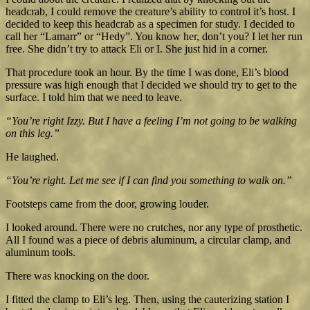
headcrab, I could remove the creature’s ability to control it’s host. I
decided to keep this headcrab as a specimen for study. I decided to
call her “Lamarr” or “Hedy”. You know her, don’t you? I let her run
free. She didn’t try to attack Eli or I. She just hid in a corner.
That procedure took an hour. By the time I was done, Eli’s blood
pressure was high enough that I decided we should try to get to the
surface. I told him that we need to leave.
“You’re right Izzy. But I have a feeling I’m not going to be walking
on this leg.”
He laughed.
“You’re right. Let me see if I can find you something to walk on.”
Footsteps came from the door, growing louder.
I looked around. There were no crutches, nor any type of prosthetic.
All I found was a piece of debris aluminum, a circular clamp, and
aluminum tools.
There was knocking on the door.
I fitted the clamp to Eli’s leg. Then, using the cauterizing station I