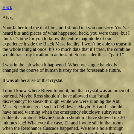
Back
Alyx,
Your father told me that him and I should tell you our story. You’ve
heard bits and pieces of what happened, heck, you were there, but I
think it’s time for you to know the entire magnitude of our
experience inside the Black Mesa facility. I won’t be able to transmit
the whole thing at once. It’s so much data that if I tried, the combine
would track my location in an instant. So consider this a “part 1”.
I was in the lab when it happened. When we single handedly
changed the course of human history for the foreseeable future.
It was all because of that crystal.
I don’t know where Breen found it, but that crystal was an omen of
our end. Maybe Ross shouldn’t have allowed that “small
discrepancy” to sneak through while we were running the Anti-
Mass Spectrometer at such a high level. Maybe Eli and I should
have raised warning when the emergency shutdown subsystem
suddenly combust. Maybe Gordon shouldn’t have showed up 30
minutes late! Whatever the case, Eli and I were still in that room
when the Resonance Cascade happened. We tore a hole through
space so large that it was almost an invitation for the Xenians to