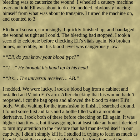
bleeding was to cauterize the wound. I wheeled a cautery machine
over and told Eli was about to do. He nodded, obviously bracing
himself from what was about to transpire. I turned the machine on,
and counted to 3.
Eli didn’t scream, surprisingly. I quickly finished up, and bandaged
the wound as tight as I could. The bleeding had stopped. I took a
second to celebrate before checking Eli’s vitals again. No broken
bones, incredibly, but his blood level was dangerously low.
““Eli, do you know your blood type?”
““I…” He brought his hand up to his head
““It’s… The universal receiver… AB.”
I nodded. We were lucky. I took a blood bag from a cabinet and
installed an IV into Eli’s arm. After checking that his wound hadn’t
reopened, i cut the bag open and allowed the blood to enter Eli’s
body. While waiting for the transfusion to finish, I searched around.
I found some first aid kits and a bottle filled with a morphine
derivative. I took both of these before checking on Eli again. It was
higher than it was, but it was going to at least take an hour. I decided
to turn my attention to the creature that had manifested itself in our
captivity. I didn’t simply kill it, I studied it, trying to learn as much as
I could about the creature. I realized that by knocking out the