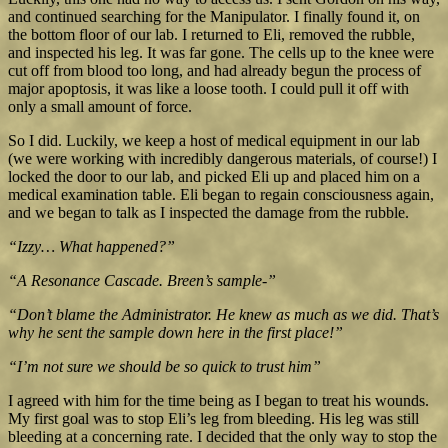
and continued searching for the Manipulator. I finally found it, on
the bottom floor of our lab. I returned to Eli, removed the rubble,
and inspected his leg. It was far gone. The cells up to the knee were
cut off from blood too long, and had already begun the process of
major apoptosis, it was like a loose tooth. I could pull it off with
only a small amount of force.
So I did. Luckily, we keep a host of medical equipment in our lab
(we were working with incredibly dangerous materials, of course!) I
locked the door to our lab, and picked Eli up and placed him on a
medical examination table. Eli began to regain consciousness again,
and we began to talk as I inspected the damage from the rubble.
“Izzy… What happened?”
“A Resonance Cascade. Breen’s sample-”
“Don’t blame the Administrator. He knew as much as we did. That’s
why he sent the sample down here in the first place!”
“I’m not sure we should be so quick to trust him”
I agreed with him for the time being as I began to treat his wounds.
My first goal was to stop Eli’s leg from bleeding. His leg was still
bleeding at a concerning rate. I decided that the only way to stop the